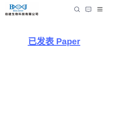
已发表 Paper
首页
蛋白结晶产品
动物肺部给药装置
光催化产品
代理产品
公司新闻