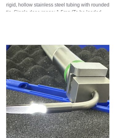
rigid, hollow stainless steel tubing with rounded
tip. Single dose range: 1-5mg (To be loaded
with only one dose at a time) For larger single
doses: 100mg Sample Chamber Extension
may be attached for larger doses. Operates
with: Commercial 2.5ml&5ml plastic air syringe
(provided). Particle size range: Dry Powder can
be loaded with dry powders in a very wide
range of sizes from nanoparticles to large
macroparticles. Device does not filter or affect
powders traveling through it. Delivery tube:
Stainless steel with rounded tip. Rat:Outer
diameter 1 mm, Inner diameter 0.7mm.
Mouse:Outer diameter 0.7mm,Inner diameter
0.4mm. (Hollow throughout) Custom delivery
tubes. Available in stainless steel - straight or
with bend, or in flexible plastic tubing. Longer
lengths may be inserted directly, or via an
endotracheal tube or bronchoscope in larger