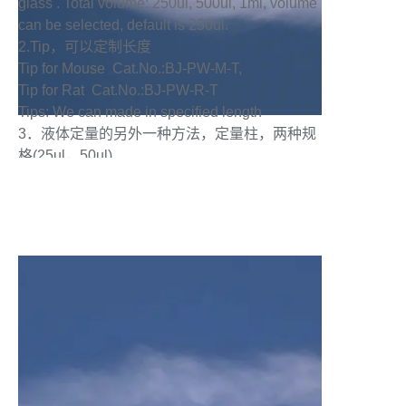
glass . Total volume: 250ul, 500ul, 1ml, volume
can be selected, default is 250ul.
2.Tip，可以定制长度
Tip for Mouse Cat.No.:BJ-PW-M-T,
Tip for Rat Cat.No.:BJ-PW-R-T
Tips: We can made in specified length
3．液体定量的另外一种方法，定量柱，两种规
格(25ul，50ul)
Quantitative Column: Two specification in 25ul
and 50ul ，Another method of liquid
quantification.
4．喷雾主体部分:玻璃材质，透明，上面有刻
度，1 个刻度代表 5ul
Main part of the injection syringe : the material
is glass in transparency, there have scale on it ,
one scale is 5ul.