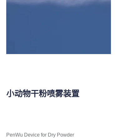
小动物干粉喷雾装置
PenWu Device for Dry Powder