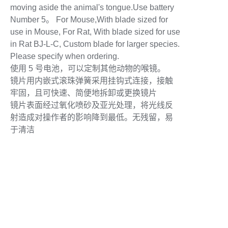
moving aside the animal's tongue.Use battery
Number 5。 For Mouse,With blade sized for
use in Mouse, For Rat, With blade sized for use
in Rat BJ-L-C, Custom blade for larger species.
Please specify when ordering.
使用 5 号电池，可以定制其他动物的喉镜。
镜片用内嵌式滚珠弹簧采用挂钩式连接，接触
牢固，且可快速、简便地拆卸或更换镜片
镜片表面经过氧化喷砂及亚光处理，将光线反
射造成对操作者的影响降到最低。无残留，易
于清洁