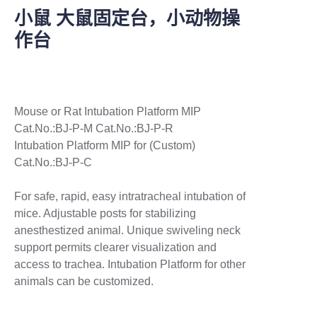
小鼠 大鼠固定台，小动物操
作台
Mouse or Rat Intubation Platform MIP
Cat.No.:BJ-P-M Cat.No.:BJ-P-R
Intubation Platform MIP for (Custom)
Cat.No.:BJ-P-C
For safe, rapid, easy intratracheal intubation of
mice. Adjustable posts for stabilizing
anesthestized animal. Unique swiveling neck
support permits clearer visualization and
access to trachea. Intubation Platform for other
animals can be customized.