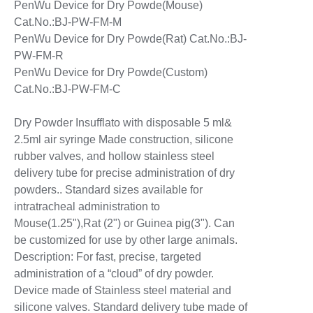
PenWu Device for Dry Powde(Mouse)
Cat.No.:BJ-PW-FM-M
PenWu Device for Dry Powde(Rat) Cat.No.:BJ-
PW-FM-R
PenWu Device for Dry Powde(Custom)
Cat.No.:BJ-PW-FM-C
Dry Powder Insufflato with disposable 5 ml&
2.5ml air syringe Made construction, silicone
rubber valves, and hollow stainless steel
delivery tube for precise administration of dry
powders.. Standard sizes available for
intratracheal administration to
Mouse(1.25"),Rat (2") or Guinea pig(3"). Can
be customized for use by other large animals.
Description: For fast, precise, targeted
administration of a “cloud” of dry powder.
Device made of Stainless steel material and
silicone valves. Standard delivery tube made of