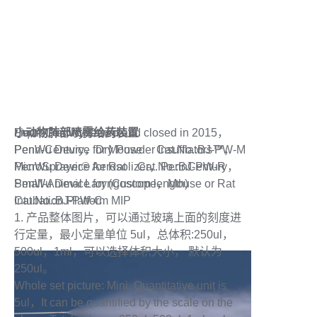
联系我们
小动物肺部喷雾给药装置
Liquid PenWu Device
Penn-Century retired and closed in 2015，
PenWu Device for Mouse Cat.No.:BJ-PW-M
Penn-Century，Dry Powder Insufflators™，
PenWu Device for Rat Cat.No.:BJ-PW-R
MicroSprayer® Aerosolizer，PennCentury，
PenWu Device for (Custom length)
Small-Animal Laryngoscope，Mouse or Rat
Cat.No.:BJ-PW-C
Intubation Platform MIP
1. 产品整体图片，可以通过玻璃上面的刻度进
行定量，最小定量单位 5ul，总体积:250ul，
500ul，1ml，可以选择体积大小， 默认为
250ul。
Whole set picture: Mini. Quantitative unit is
5ul，It can be quantified by the scale on the