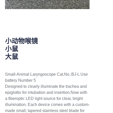
species. Reusable/Sterilizable: Stainless steel
tip detachable and autoclavable.
微喷头集成在不锈钢毛细插管中，动物麻醉
后，纤细的毛细插管可深入小鼠或大鼠的气管
内，进而对动物肺部直接给药(2.5ml&5ml 空气
助推器)，可以定制其他动物使用的装置。
小动物喉镜
小鼠
大鼠
Small-Animal Laryngoscope Cat.No.:BJ-L Use
battery Number 5
Designed to clearly illuminate the trachea and
epiglottis for intubation and insertion.Now with
a fiberoptic LED light source for clear, bright
illumination. Each device comes with a custom-
made small, tapered stainless steel blade for