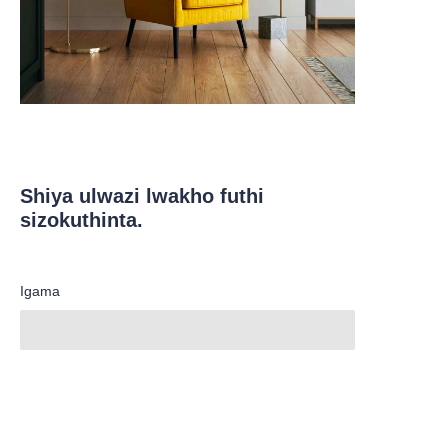
Shiya ulwazi lwakho futhi
sizokuthinta.
Igama
ZU
inkampani