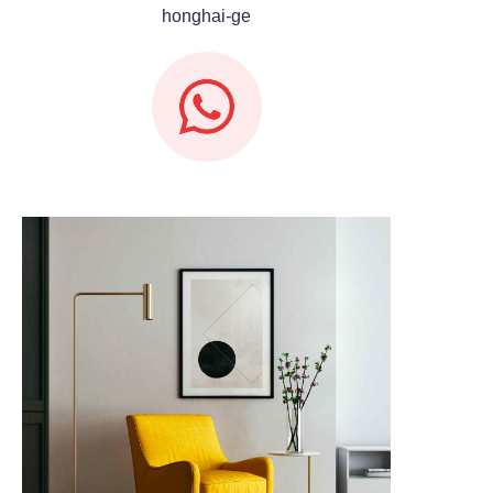
honghai-ge