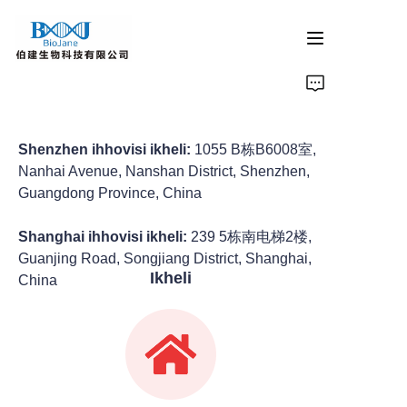
ikhasi eliyinhloko
imikhiqizo ye-protein crystallization
Shenzhen ihhovisi ikheli:
1055 B栋B6008室,
Nanhai Avenue, Nanshan District, Shenzhen,
Guangdong Province, China
izinsiza zokuphakelwa kwemithi emaphashini ezilwane
Shanghai ihhovisi ikheli:
239 5栋南电梯2楼,
imikhiqizo yokukhanyisa i-catalysis
Guanjing Road, Songjiang District, Shanghai,
Ikheli
China
umkhiqizo wokumelwa
inkampani izindaba
Xhumana nathi