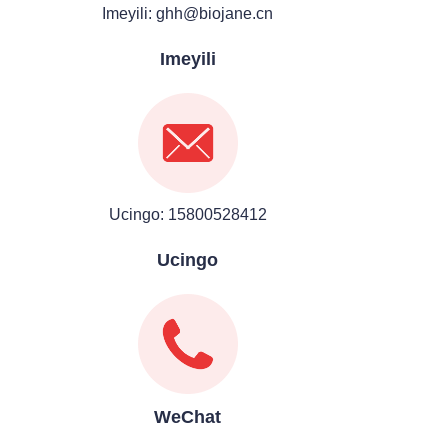
Imeyili: ghh@biojane.cn
Imeyili
Ucingo: 15800528412
Ucingo
WeChat