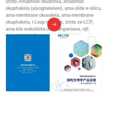
Izinto: Amabhodi okudonsa, amabhodi
okuphakela (alungiselelwe), ama-slide e-silica,
ama-membrane okuvalela, ama-membrane
okuphakela, i-Loop ne-base, izinto ze-LCP,
ama-kits wokuhlola ukuhlanganiswa, njll.
Amathuluzi: I-Puck tool set, i-CX100 liquid
nitrogen tank, i-CX100 transport box, i-foam
dewar, amathuluzi okusebenza ngezinga
eliphansi, njll.
Amathuluzi: I-workstation yokuhlola amaphuzu
e-protein crystallization, i-workstation yokuhlola
ama-kits, i-incubator ye-protein crystallization,
i-microscope yokubuka ama-crystal, njll.
ZU