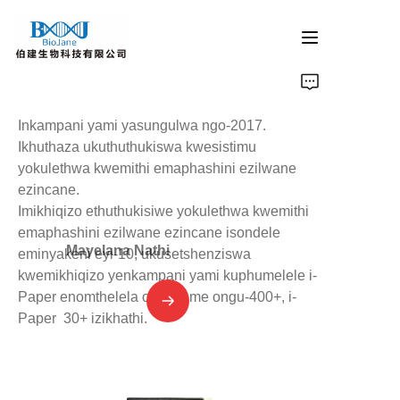
ikhasi eliyinhloko
Inkampani yami yasungulwa ngo-2017.
imikhiqizo ye-protein crystallization
Ikhuthaza ukuthuthukiswa kwesistimu
yokulethwa kwemithi emaphashini ezilwane
ezincane.
izinsiza zokuphakelwa kwemithi emaphashini ezilwane
Imikhiqizo ethuthukisiwe yokulethwa kwemithi
emaphashini ezilwane ezincane isondele
imikhiqizo yokukhanyisa i-catalysis
Mayelana Nathi
eminyakeni eyi-10, ukusetshenziswa
kwemikhiqizo yenkampani yami kuphumelele i-
umkhiqizo wokumelwa
Paper enomthelela ophakeme ongu-400+, i-
Paper 30+ izikhathi.
inkampani izindaba
Xhumana nathi