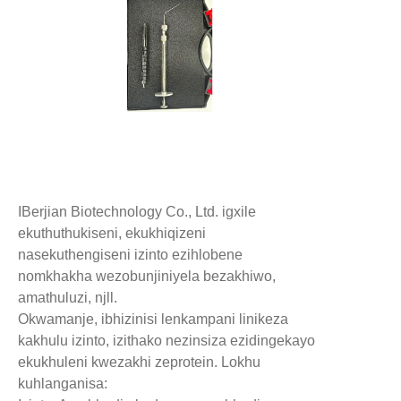
IBerjian Biotechnology Co., Ltd. igxile
ekuthuthukiseni, ekukhiqizeni
nasekuthengiseni izinto ezihlobene
nomkhakha wezobunjiniyela bezakhiwo,
amathuluzi, njll.
Okwamanje, ibhizinisi lenkampani linikeza
kakhulu izinto, izithako nezinsiza ezidingekayo
ekukhuleni kwezakhi zeprotein. Lokhu
kuhlanganisa: